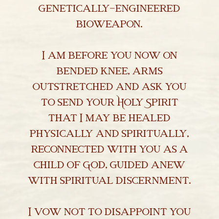
genetically-engineered
bioweapon.
I am before you now on
bended knee, arms
outstretched and ask you
to send your Holy Spirit
that I may be healed
physically and spiritually,
reconnected with you as a
child of God, guided anew
with spiritual discernment.
I vow not to disappoint you