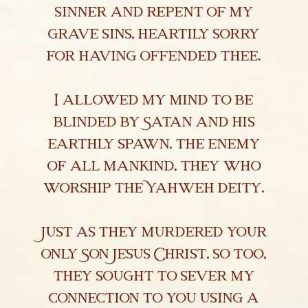
sinner and repent of my
Library & Research
grave sins, heartily sorry
Religious Exemptions
for having offended thee.
Newsroom
I allowed my mind to be
Contact
blinded by Satan and his
earthly spawn, the enemy
of all mankind, they who
worship the Yahweh deity.
Just as they murdered your
only Son Jesus Christ, so too,
they sought to sever my
connection to you using a