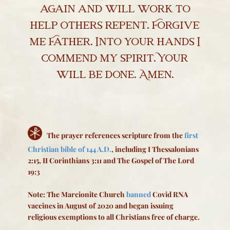
again and will work to
help others repent. Forgive
me Father. Into your hands I
commend my spirit. Your
will be done. Amen.
The prayer references scripture from the
first
Christian bible of 144 A.D.
, including I Thessalonians
2:15, II Corinthians 3:11 and The Gospel of The Lord
19:3
Note: The Marcionite Church
banned
Covid RNA
vaccines in August of 2020 and began issuing
religious exemptions to all Christians free of charge.