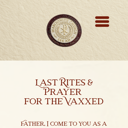
Marcionite Church
Eclipse Theophany
Ministry
PreNicene Mass
Parishioners
Last Rites &
Presbyter Training
Prayer
for the Vaxxed
Saint Marcion
Antithesis
Father, I come to you as a
The Very First Bible 144 A.D.